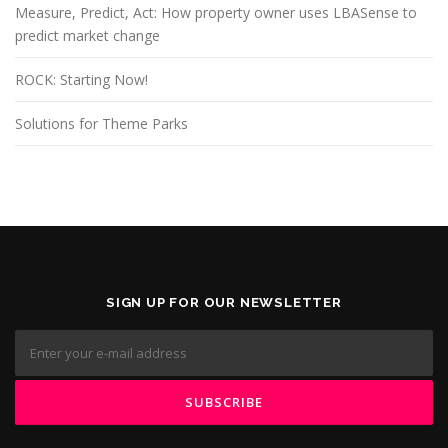
Measure, Predict, Act: How property owner uses LBASense to
predict market change
ROCK: Starting Now!
Solutions for Theme Parks
SIGN UP FOR OUR NEWSLETTER