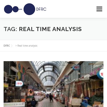
Skip
to
Menu
content
SOLUTIONS
USE CASES
SENSORS
NEWS
TAG:
REAL TIME ANALYSIS
CAREERS
CONTACT
DFRC
>
Real time analysis