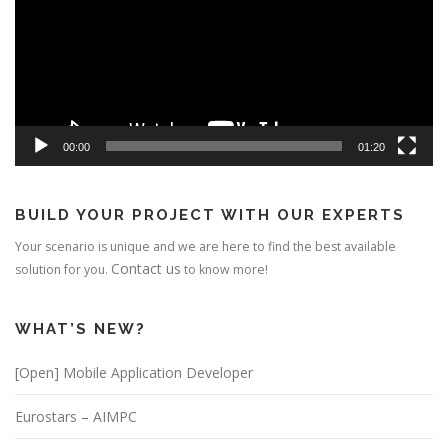
00:00
01:20
BUILD YOUR PROJECT WITH OUR EXPERTS
Your scenario is unique and we are here to find the best available
Contact us
solution for you.
to know more!
WHAT’S NEW?
[Open] Mobile Application Developer
Eurostars – AIMPC