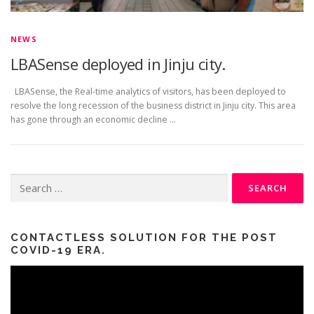
NEWS
LBASense deployed in Jinju city.
LBASense, the Real-time analytics of visitors, has been deployed to
resolve the long recession of the business district in Jinju city. This area
has gone through an economic decline …
Search
for:
CONTACTLESS SOLUTION FOR THE POST
COVID-19 ERA.
Video
Player