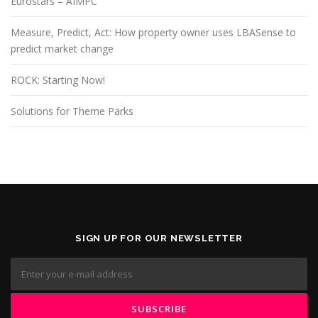
Eurostars – AIMPC
Measure, Predict, Act: How property owner uses LBASense to
predict market change
ROCK: Starting Now!
Solutions for Theme Parks
SIGN UP FOR OUR NEWSLETTER