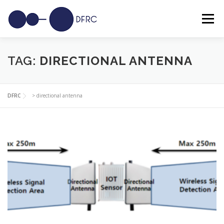
Skip
to
Menu
content
SOLUTIONS
USE CASES
SENSORS
NEWS
TAG:
DIRECTIONAL ANTENNA
CAREERS
CONTACT
DFRC
>
directional antenna