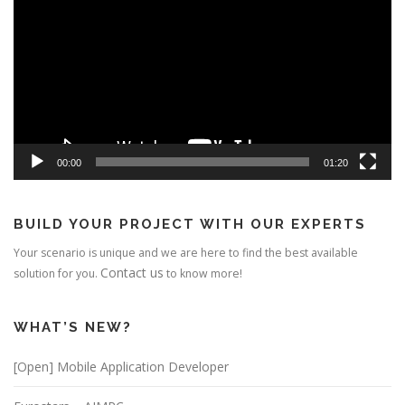
00:00
01:20
BUILD YOUR PROJECT WITH OUR EXPERTS
Your scenario is unique and we are here to find the best available
Contact us
solution for you.
to know more!
WHAT’S NEW?
[Open] Mobile Application Developer