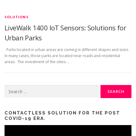
SOLUTIONS
LiveWalk 1400 IoT Sensors: Solutions for
Urban Parks
Parks located in urban areas are coming in different shapes and sizes.
In many cases, those parks are located near roads and residential
areas. The investment of the cities …
Search
for:
CONTACTLESS SOLUTION FOR THE POST
COVID-19 ERA.
Video
Player